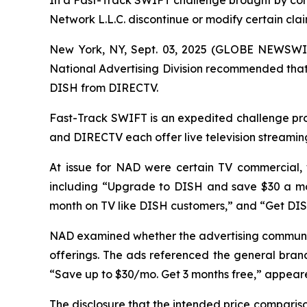
In a Fast-Track SWIFT challenge brought by co
Network L.L.C. discontinue or modify certain cl
New York, NY, Sept. 03, 2025 (GLOBE NEWSWIR
National Advertising Division recommended that 
DISH from DIRECTV.
Fast-Track SWIFT is an expedited challenge proc
and DIRECTV each offer live television streamin
At issue for NAD were certain TV commercial,
including “Upgrade to DISH and save $30 a mo
month on TV like DISH customers,” and “Get DI
NAD examined whether the advertising communic
offerings. The ads referenced the general brand
“Save up to $30/mo. Get 3 months free,” appeared
The disclosure that the intended price compari