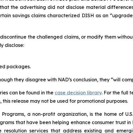
that the advertising did not disclose material differen
ertain savings claims characterized DISH as an “upgrad
scontinue the challenged claims, or modify them withou
 disclose:
red packages.
though they disagree with NAD’s conclusion, they “will comp
ies can be found in the
case decision library
. For the ful
this release may not be used for promotional purposes.
rograms, a non-profit organization, is the home of U.S. 
grams that have been helping enhance consumer trust in 
e resolution services that address existing and emergin