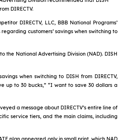
 Advertising Division recommended that DISH
 from DIRECTV.
petitor DIRECTV, LLC, BBB National Programs’
 regarding customers’ savings when switching to
to the National Advertising Division (NAD). DISH
 savings when switching to DISH from DIRECTV,
up to 30 bucks,” “I want to save 30 dollars a
veyed a message about DIRECTV’s entire line of
ic service tiers, and the main claims, including
TE plan appeared only in small print, which NAD