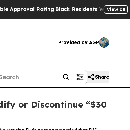
proval Rating
Black Residents Warned of Abusive 
View all
Provided by AGP
Share
ify or Discontinue “$30