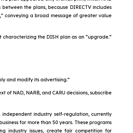
ces between the plans, because DIRECTV includes
e,” conveying a broad message of greater value
t characterizing the DISH plan as an “upgrade.”
ly and modify its advertising.”
l text of NAD, NARB, and CARU decisions, subscribe
independent industry self-regulation, currently
business for more than 50 years. These programs
g industry issues, create fair competition for