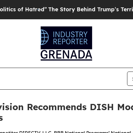
of Hatred”
The Story Behind Trump’s Terrible Ap
ivision Recommends DISH Mod
s