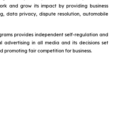
ork and grow its impact by providing business
g, data privacy, dispute resolution, automobile
grams provides independent self-regulation and
l advertising in all media and its decisions set
d promoting fair competition for business.