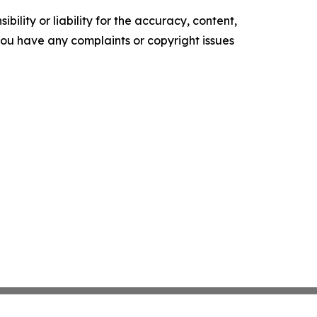
ility or liability for the accuracy, content,
f you have any complaints or copyright issues