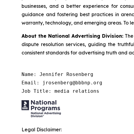
businesses, and a better experience for cons
guidance and fostering best practices in arena
warranty, technology, and emerging areas. To le
About the National Advertising Division:
The 
dispute resolution services, guiding the truthf
consistent standards for advertising truth and a
Name: Jennifer Rosenberg

Email: jrosenberg@bbbnp.org

Job Title: media relations
Legal Disclaimer: