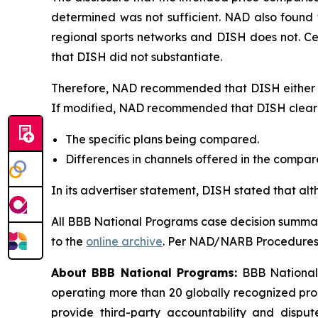
determined was not sufficient. NAD also found 
regional sports networks and DISH does not. C
that DISH did not substantiate.
Therefore, NAD recommended that DISH either di
If modified, NAD recommended that DISH clearly
The specific plans being compared.
Differences in channels offered in the compa
In its advertiser statement, DISH stated that al
All BBB National Programs case decision summar
to the
online archive
. Per NAD/NARB Procedures, 
About BBB National Programs:
BBB National P
operating more than 20 globally recognized pro
provide third-party accountability and disput