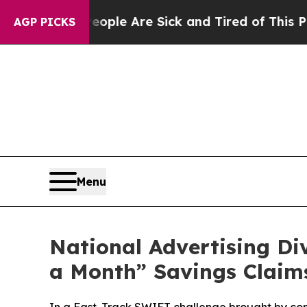
Win: “People Are Sick and Tired of This Politics 
AGP PICKS
Menu
National Advertising D
a Month” Savings Claim