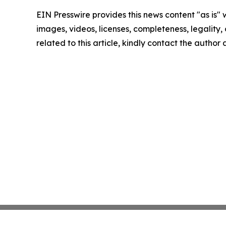
EIN Presswire provides this news content "as is" 
images, videos, licenses, completeness, legality, o
related to this article, kindly contact the author