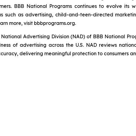
umers. BBB National Programs continues to evolve its w
s such as advertising, child-and-teen-directed marketin
arn more, visit bbbprograms.org.
National Advertising Division (NAD) of BBB National Pro
ulness of advertising across the U.S. NAD reviews nationa
ccuracy, delivering meaningful protection to consumers an