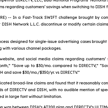
mpetitor DIRECTV, LLC, BBB National Programs’ National
aims regarding customers’ savings when switching to DISH
E) -- In a Fast-Track SWIFT challenge brought by com
DISH Network L.L.C. discontinue or modify certain claims
ess designed for single-issue advertising cases brought 
g with various channel packages.
 website, and social media claims regarding customers’
nth,” “Save up to $30/mo. compared to DIRECTV,” “Save 
SH and save $30/mo./$350/yr. vs DIRECTV.”
ated broad-line claims and found that it reasonably con
s of DIRECTV and DISH, with no audible mention of specif
 in large font without limitation.
son was between DISH’s AT200 plan and DIRECTV’s ULTIMA