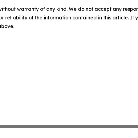
without warranty of any kind. We do not accept any responsib
r reliability of the information contained in this article. I
 above.