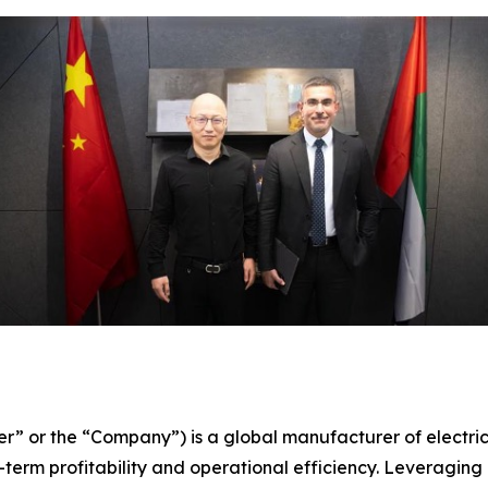
er” or the “Company”) is a global manufacturer of electri
term profitability and operational efficiency. Leveraging 