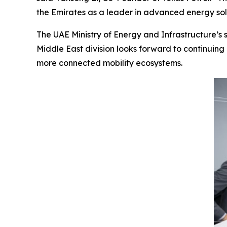
the Emirates as a leader in advanced energy sol
The UAE Ministry of Energy and Infrastructure’s s
Middle East division looks forward to continuing 
more connected mobility ecosystems.