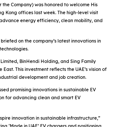
 or the Company) was honored to welcome His
g Kong offices last week. The high-level visit
 advance energy efficiency, clean mobility, and
 briefed on the company’s latest innovations in
technologies.
g Limited, BinHendi Holding, and Sing Family
 East. This investment reflects the UAE’s vision of
ndustrial development and job creation.
ssed promising innovations in sustainable EV
ion for advancing clean and smart EV
pire innovation in sustainable infrastructure,”
ering ‘Made in UAE’ EV chargers and positioning