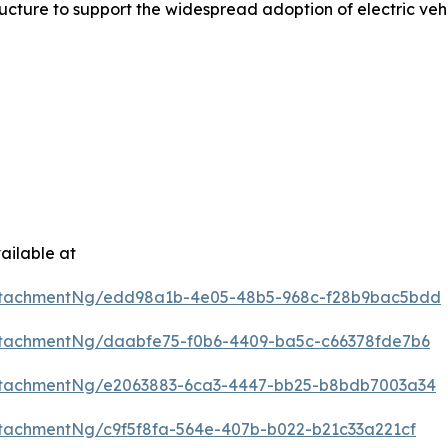
ture to support the widespread adoption of electric vehi
ailable at
ttachmentNg/edd98a1b-4e05-48b5-968c-f28b9bac5bdd
tachmentNg/daabfe75-f0b6-4409-ba5c-c66378fde7b6
ttachmentNg/e2063883-6ca3-4447-bb25-b8bdb7003a34
tachmentNg/c9f5f8fa-564e-407b-b022-b21c33a221cf