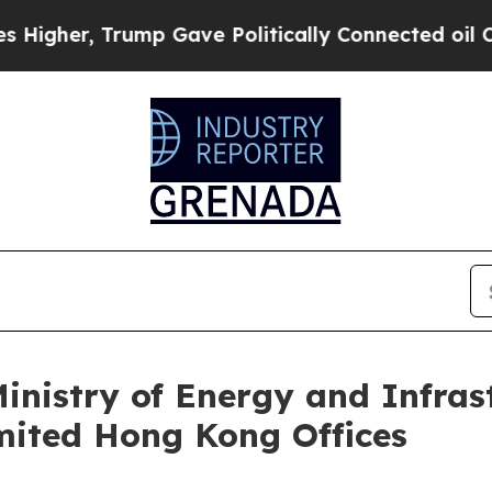
e Politically Connected oil Companies — not Tax
nistry of Energy and Infrastr
mited Hong Kong Offices