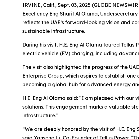
IRVINE, Calif., Sept. 03, 2025 (GLOBE NEWSWIRE
Excellency Eng Sharif Al Olama, Undersecretary of
reflects the UAE’s forward-looking vision and co
sustainable infrastructure.
During his visit, H.E. Eng Al Olama toured Tellus
electric vehicle (EV) charging, including advanc
The visit also highlighted the progress of the 
Enterprise Group, which aspires to establish one o
becoming a global hub for advanced energy and i
H.E. Eng Al Olama said: “I am pleased with our v
solutions. This engagement marks a valuable ste
infrastructure.”
“We are deeply honored by the visit of H.E. Eng S
said Yansong Li, Co-Founder of Tellus Power. “Th