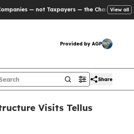
payers — the Chance to Cash in on Publicly Owne
View all
Provided by AGP
Share
ucture Visits Tellus