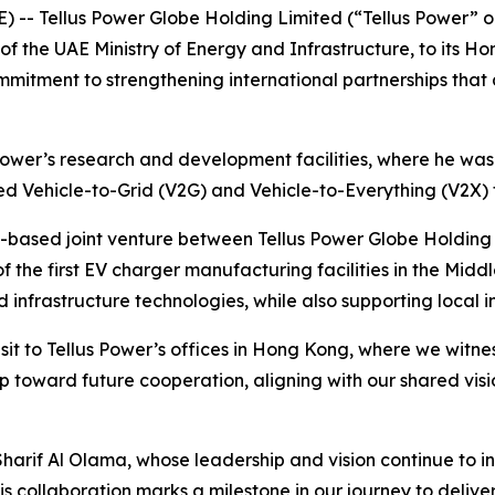
) -- Tellus Power Globe Holding Limited (“Tellus Power”
 the UAE Ministry of Energy and Infrastructure, to its Hon
mmitment to strengthening international partnerships that
 Power’s research and development facilities, where he was
ed Vehicle-to-Grid (V2G) and Vehicle-to-Everything (V2X) 
UAE-based joint venture between Tellus Power Globe Holdin
f the first EV charger manufacturing facilities in the Middle
nfrastructure technologies, while also supporting local i
isit to Tellus Power’s offices in Hong Kong, where we witne
p toward future cooperation, aligning with our shared vis
harif Al Olama, whose leadership and vision continue to ins
is collaboration marks a milestone in our journey to deliv