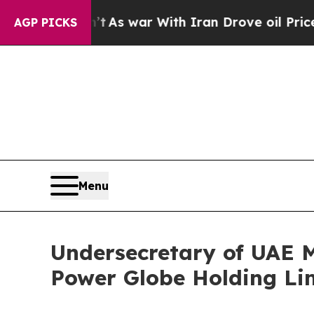
ar With Iran Drove oil Prices Higher, Trump Gav
AGP PICKS
Menu
Undersecretary of UAE Mi
Power Globe Holding Li