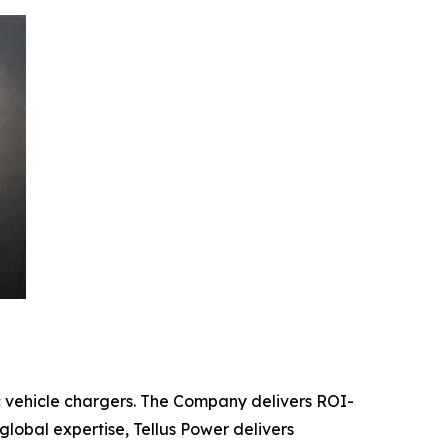
c vehicle chargers. The Company delivers ROI-
global expertise, Tellus Power delivers