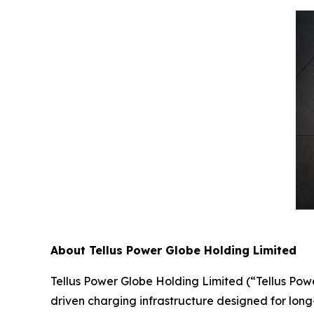
About Tellus Power Globe Holding Limited
Tellus Power Globe Holding Limited (“Tellus Pow
driven charging infrastructure designed for long-