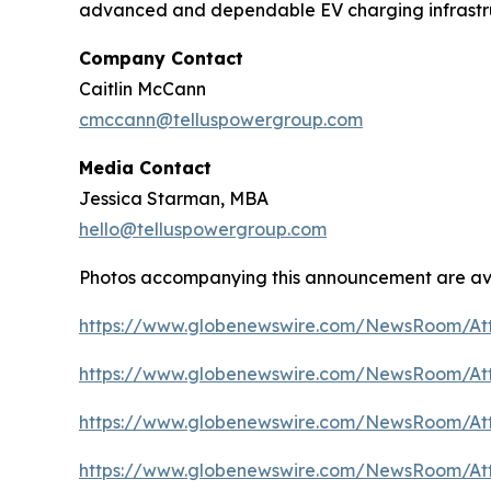
advanced and dependable EV charging infrastruc
Company Contact
Caitlin McCann
cmccann@telluspowergroup.com
Media Contact
Jessica Starman, MBA
hello@telluspowergroup.com
Photos accompanying this announcement are av
https://www.globenewswire.com/NewsRoom/A
https://www.globenewswire.com/NewsRoom/At
https://www.globenewswire.com/NewsRoom/A
https://www.globenewswire.com/NewsRoom/At