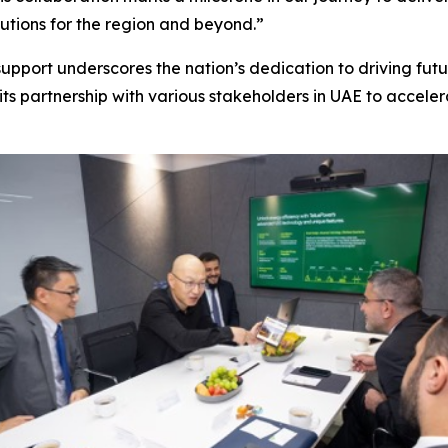
utions for the region and beyond.”
upport underscores the nation’s dedication to driving futu
its partnership with various stakeholders in UAE to acceler