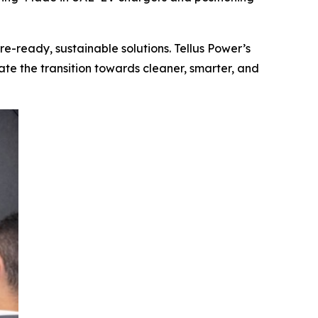
re-ready, sustainable solutions. Tellus Power’s
ate the transition towards cleaner, smarter, and