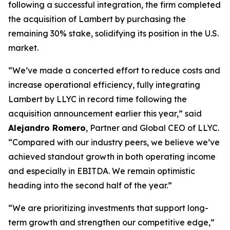
following a successful integration, the firm completed
the acquisition of Lambert by purchasing the
remaining 30% stake, solidifying its position in the U.S.
market.
“We’ve made a concerted effort to reduce costs and
increase operational efficiency, fully integrating
Lambert by LLYC in record time following the
acquisition announcement earlier this year,” said
Alejandro Romero
, Partner and Global CEO of LLYC.
“Compared with our industry peers, we believe we’ve
achieved standout growth in both operating income
and especially in EBITDA. We remain optimistic
heading into the second half of the year.”
“We are prioritizing investments that support long-
term growth and strengthen our competitive edge,”