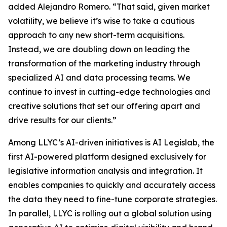
added Alejandro Romero. “That said, given market
volatility, we believe it’s wise to take a cautious
approach to any new short-term acquisitions.
Instead, we are doubling down on leading the
transformation of the marketing industry through
specialized AI and data processing teams. We
continue to invest in cutting-edge technologies and
creative solutions that set our offering apart and
drive results for our clients.”
Among LLYC’s AI-driven initiatives is AI Legislab, the
first AI-powered platform designed exclusively for
legislative information analysis and integration. It
enables companies to quickly and accurately access
the data they need to fine-tune corporate strategies.
In parallel, LLYC is rolling out a global solution using