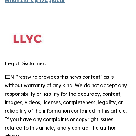
ethan.clark@llyc.global
Legal Disclaimer:
EIN Presswire provides this news content "as is"
without warranty of any kind. We do not accept any
responsibility or liability for the accuracy, content,
images, videos, licenses, completeness, legality, or
reliability of the information contained in this article.
If you have any complaints or copyright issues
related to this article, kindly contact the author