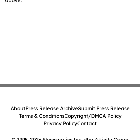
above.
About
Press Release Archive
Submit Press Release
Terms & Conditions
Copyright/DMCA Policy
Privacy Policy
Contact
© 1995-2026 Newsmatics Inc. dba Affinity Group