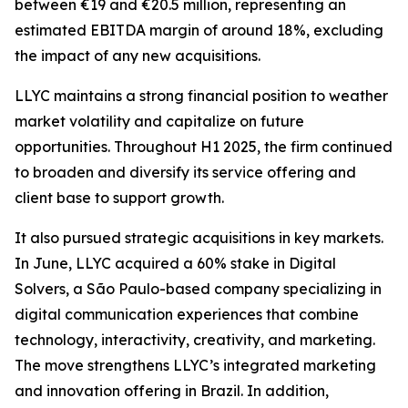
between €19 and €20.5 million, representing an
estimated EBITDA margin of around 18%, excluding
the impact of any new acquisitions.
LLYC maintains a strong financial position to weather
market volatility and capitalize on future
opportunities. Throughout H1 2025, the firm continued
to broaden and diversify its service offering and
client base to support growth.
It also pursued strategic acquisitions in key markets.
In June, LLYC acquired a 60% stake in Digital
Solvers, a São Paulo-based company specializing in
digital communication experiences that combine
technology, interactivity, creativity, and marketing.
The move strengthens LLYC’s integrated marketing
and innovation offering in Brazil. In addition,