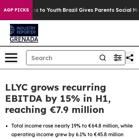
bate Harms to Youth
Brazil Gives Parents Social Media C
AGP PICKS
LLYC grows recurring
EBITDA by 15% in H1,
reaching €7.9 million
Total income rose nearly 19% to €64.8 million, while
operating income grew by 6.1% to €45.8 million