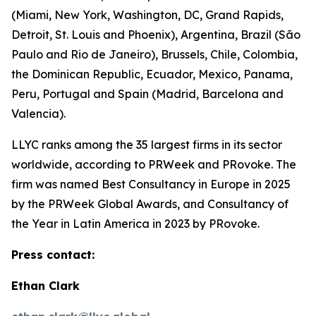
(Miami, New York, Washington, DC, Grand Rapids,
Detroit, St. Louis and Phoenix), Argentina, Brazil (São
Paulo and Rio de Janeiro), Brussels, Chile, Colombia,
the Dominican Republic, Ecuador, Mexico, Panama,
Peru, Portugal and Spain (Madrid, Barcelona and
Valencia).
LLYC ranks among the 35 largest firms in its sector
worldwide, according to PRWeek and PRovoke. The
firm was named Best Consultancy in Europe in 2025
by the PRWeek Global Awards, and Consultancy of
the Year in Latin America in 2023 by PRovoke.
Press contact:
Ethan Clark