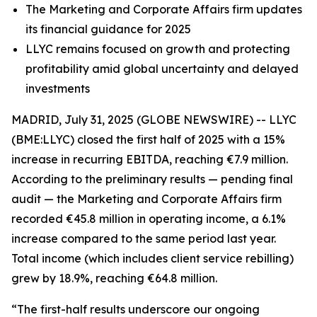
The Marketing and Corporate Affairs firm updates
its financial guidance for 2025
LLYC remains focused on growth and protecting
profitability amid global uncertainty and delayed
investments
MADRID, July 31, 2025 (GLOBE NEWSWIRE) -- LLYC
(BME:LLYC) closed the first half of 2025 with a 15%
increase in recurring EBITDA, reaching €7.9 million.
According to the preliminary results — pending final
audit — the Marketing and Corporate Affairs firm
recorded €45.8 million in operating income, a 6.1%
increase compared to the same period last year.
Total income (which includes client service rebilling)
grew by 18.9%, reaching €64.8 million.
“The first-half results underscore our ongoing