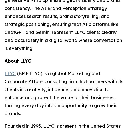
generative AI to optimize digital visibility and brand
consistency. The AI Brand Perception Strategy
enhances search results, brand storytelling, and
strategic positioning, ensuring that AI platforms like
ChatGPT and Gemini represent LLYC clients clearly
and accurately in a digital world where conversation
is everything.
About LLYC
LLYC
(BME:LLYC) is a global Marketing and
Corporate Affairs consulting firm that partners with its
clients in creativity, influence, and innovation to
enhance and protect the value of their businesses,
turning every day into an opportunity to grow their
brands.
Founded in 1995, LLYC is present in the United States