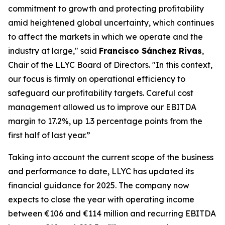
commitment to growth and protecting profitability
amid heightened global uncertainty, which continues
to affect the markets in which we operate and the
industry at large," said
Francisco Sánchez Rivas
,
Chair of the LLYC Board of Directors. "In this context,
our focus is firmly on operational efficiency to
safeguard our profitability targets. Careful cost
management allowed us to improve our EBITDA
margin to 17.2%, up 1.3 percentage points from the
first half of last year.”
Taking into account the current scope of the business
and performance to date, LLYC has updated its
financial guidance for 2025. The company now
expects to close the year with operating income
between €106 and €114 million and recurring EBITDA